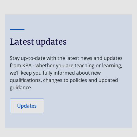
Latest updates
Stay up-to-date with the latest news and updates
from KPA - whether you are teaching or learning,
we’ll keep you fully informed about new
qualifications, changes to policies and updated
guidance.
Updates