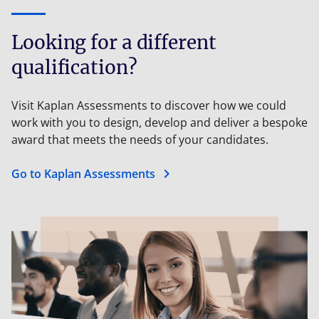
Looking for a different
qualification?
Visit Kaplan Assessments to discover how we could
work with you to design, develop and deliver a bespoke
award that meets the needs of your candidates.
chevron_right
Go to Kaplan Assessments