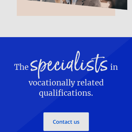
specialists
The
in
vocationally related
qualifications.
Contact us