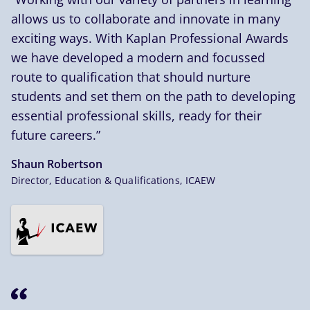
allows us to collaborate and innovate in many
exciting ways. With Kaplan Professional Awards
we have developed a modern and focussed
route to qualification that should nurture
students and set them on the path to developing
essential professional skills, ready for their
future careers.”
Shaun Robertson
Director, Education & Qualifications, ICAEW