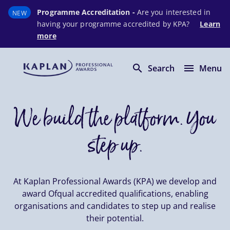
Programme Accreditation -
Are you interested in
NEW
having your programme accredited by KPA?
Learn
more
Skip to main content
search
menu
Search
Menu
We build the platform. You
step up.
At Kaplan Professional Awards (KPA) we develop and
award Ofqual accredited qualifications, enabling
organisations and candidates to step up and realise
their potential.