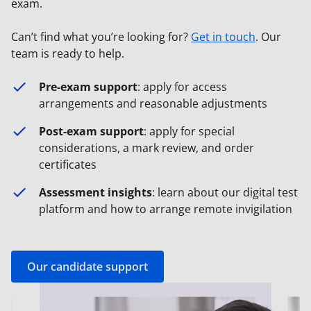
exam.
Can’t find what you’re looking for?
Get in touch
. Our
team is ready to help.
Pre-exam support
: apply for access
arrangements and reasonable adjustments
Post-exam support
: apply for special
considerations, a mark review, and order
certificates
Assessment insights
: learn about our digital test
platform and how to arrange remote invigilation
Our candidate support