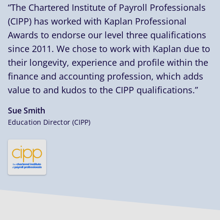
“The Chartered Institute of Payroll Professionals
(CIPP) has worked with Kaplan Professional
Awards to endorse our level three qualifications
since 2011. We chose to work with Kaplan due to
their longevity, experience and profile within the
finance and accounting profession, which adds
value to and kudos to the CIPP qualifications.”
Sue Smith
Education Director (CIPP)