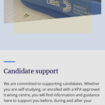
Candidate support
We are committed to supporting candidates. Whether
you are self-studying, or enrolled with a KPA approved
training centre, you will find information and guidance
here to support you before, during and after your