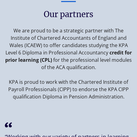
Our partners
We are proud to be a strategic partner with The
Institute of Chartered Accountants of England and
Wales (ICAEW) to offer candidates studying the KPA
Level 6 Diploma in Professional Accountancy
credit for
prior learning (CPL)
for the professional level modules
of the ACA qualification.
KPA is proud to work with the Chartered Institute of
Payroll Professionals (CIPP) to endorse the KPA CIPP
qualification Diploma in Pension Administration.
“Working with our variety of partners in learning