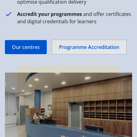
optimise qualification delivery
Accredit your programmes
and offer certificates
and digital credentials for learners
Our centres
Programme Accreditation