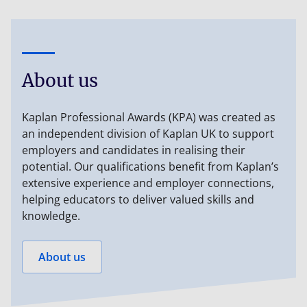
About us
Kaplan Professional Awards (KPA) was created as
an independent division of Kaplan UK to support
employers and candidates in realising their
potential. Our qualifications benefit from Kaplan’s
extensive experience and employer connections,
helping educators to deliver valued skills and
knowledge.
About us