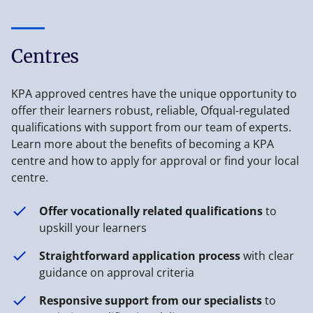
Centres
KPA approved centres have the unique opportunity to
offer their learners robust, reliable, Ofqual-regulated
qualifications with support from our team of experts.
Learn more about the benefits of becoming a KPA
centre and how to apply for approval or find your local
centre.
Offer vocationally related qualifications
to
upskill your learners
Straightforward application process
with clear
guidance on approval criteria
Responsive support from our specialists
to