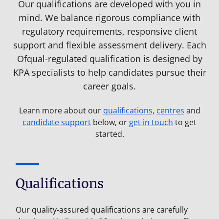
Our qualifications are developed with you in
mind. We balance rigorous compliance with
regulatory requirements, responsive client
support and flexible assessment delivery. Each
Ofqual-regulated qualification is designed by
KPA specialists to help candidates pursue their
career goals.
Learn more about our
qualifications
,
centres
and
candidate support
below, or
get in touch
to get
started.
Qualifications
Our quality-assured qualifications are carefully