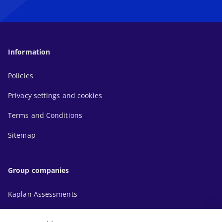
Information
Policies
Privacy settings and cookies
Terms and Conditions
Sitemap
Group companies
Kaplan Assessments
Kaplan Financial