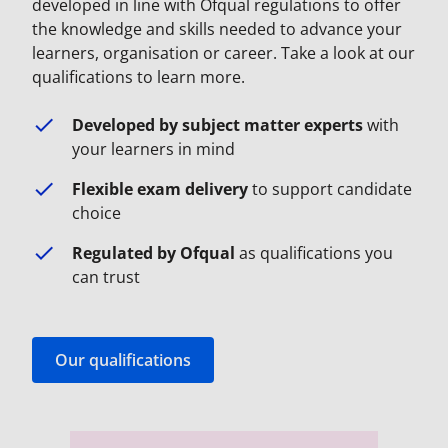
developed in line with Ofqual regulations to offer
the knowledge and skills needed to advance your
learners, organisation or career. Take a look at our
qualifications to learn more.
Developed by subject matter experts
with
your learners in mind
Flexible exam delivery
to support candidate
choice
Regulated by Ofqual
as qualifications you
can trust
Our qualifications